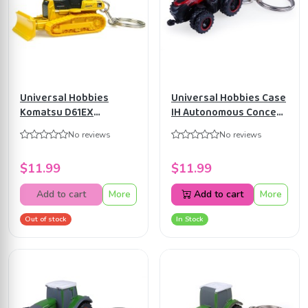
Universal Hobbies
Universal Hobbies Case
Komatsu D61EX
IH Autonomous Concept
Caterpillar Bulldozer
Tractor Diecast
No reviews
No reviews
Metal Keychain UH5524
Keychain UH5830
$11.99
$11.99
Add to cart
More
Add to cart
More
Out of stock
In Stock