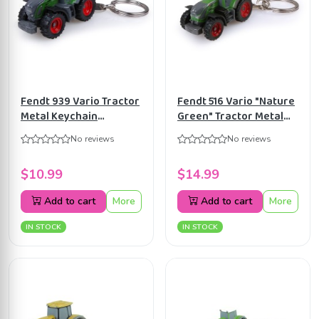
Fendt 939 Vario Tractor
Fendt 516 Vario "Nature
Metal Keychain
Green" Tractor Metal
Universal Hobbies
Keychain Universal
No reviews
No reviews
UH5831
Hobbies UH5837
$10.99
$14.99
Add to cart
More
Add to cart
More
IN STOCK
IN STOCK