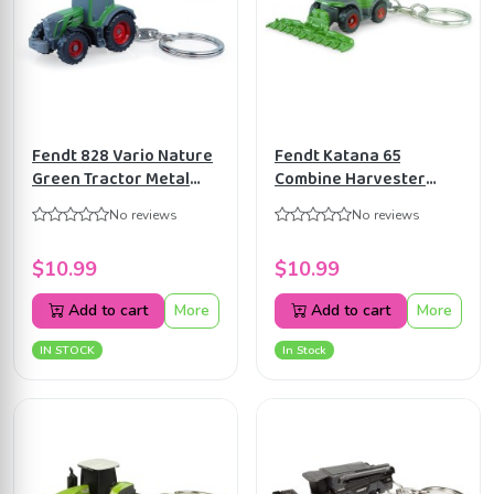
Fendt 828 Vario Nature
Fendt Katana 65
Green Tractor Metal
Combine Harvester
Keychain Universal
Keyring Universal
No reviews
No reviews
Hobbies UH5845
Hobbies UH5847
$10.99
$10.99
Add to cart
More
Add to cart
More
IN STOCK
In Stock