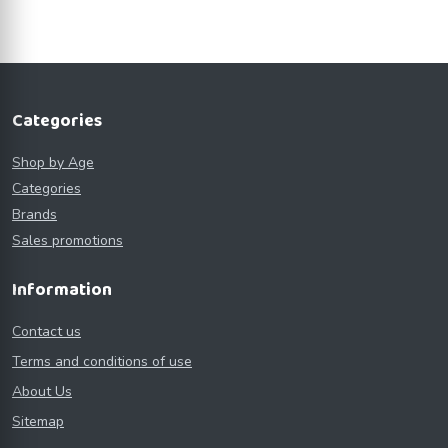
Categories
Shop by Age
Categories
Brands
Sales promotions
Information
Contact us
Terms and conditions of use
About Us
Sitemap