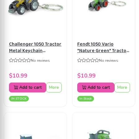
Challenger 1050 Tractor
Fendt 1050 Vario
Metal Keychain
"Nature Green" Tractor
Universal Hobbies
Metal Keychain
No reviews
No reviews
UH5839
Universal Hobbies
UH5844
$10.99
$10.99
Add to cart
More
Add to cart
More
IN STOCK
In Stock