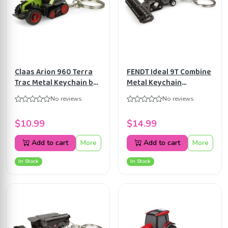
Claas Arion 960 Terra
FENDT Ideal 9T Combine
Trac Metal Keychain by
Metal Keychain
Universal Hobbies
Universal Hobbies
No reviews
No reviews
UH5858
UH5865
$10.99
$14.99
Add to cart
More
Add to cart
More
In Stock
In Stock