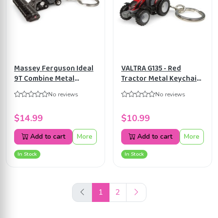
Massey Ferguson Ideal
VALTRA G135 - Red
9T Combine Metal
Tractor Metal Keychain
Keychain by Universal
by Universal Hobbies
No reviews
No reviews
Hobbies UH5866
UH5871
$14.99
$10.99
Add to cart
More
Add to cart
More
In Stock
In Stock
1
2