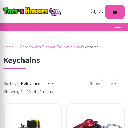
Home
›
Categories
>
Diecast Collectibles
>
Keychains
Keychains
Sort by:
Show:
Showing 1 - 12 of 21 items