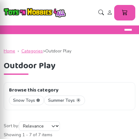
Home
›
Categories
>
Outdoor Play
Outdoor Play
Browse this category
Snow Toys ❄️
Summer Toys ☀️
Sort by:
Showing 1 - 7 of 7 items