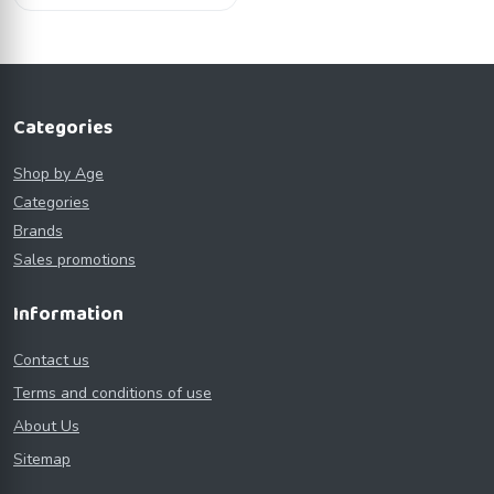
Categories
Shop by Age
Categories
Brands
Sales promotions
Information
Contact us
Terms and conditions of use
About Us
Sitemap