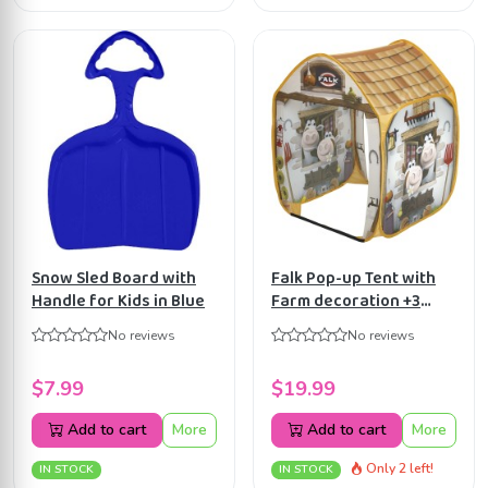
Snow Sled Board with
Falk Pop-up Tent with
Handle for Kids in Blue
Farm decoration +3
years FA200
No reviews
No reviews
$7.99
$19.99
Add to cart
More
Add to cart
More
Only 2 left!
IN STOCK
IN STOCK