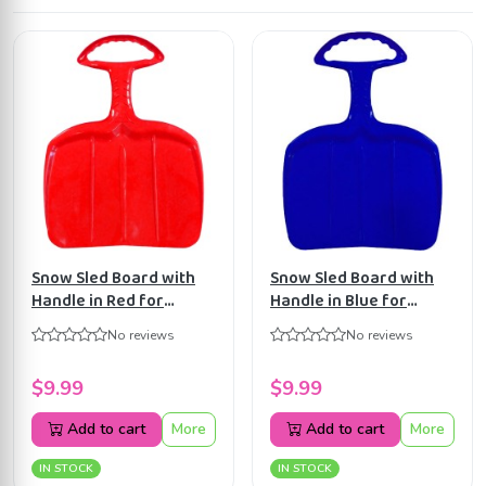
Snow Sled Board with
Snow Sled Board with
Handle in Red for
Handle in Blue for
Teens/Adults BE02162
Teens /Adults BE02247
No reviews
No reviews
$9.99
$9.99
Add to cart
More
Add to cart
More
IN STOCK
IN STOCK