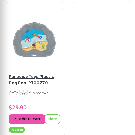
Paradiso Toys Plastic
Dog Pool PT00770
No reviews
$29.90
Add to cart
More
In Stock