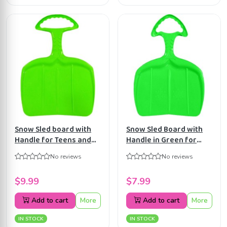
Snow Sled board with
Snow Sled Board with
Handle for Teens and
Handle in Green for
Adults in Green
Kids
No reviews
No reviews
$9.99
$7.99
Add to cart
More
Add to cart
More
IN STOCK
IN STOCK