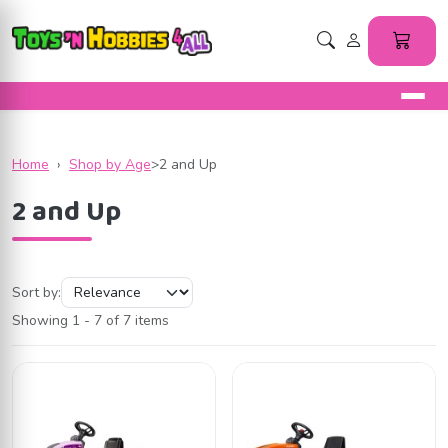
Home
›
Shop by Age
>
2 and Up
2 and Up
Sort by:
Showing 1 - 7 of 7 items