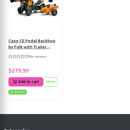
Case CE Pedal Backhoe
by Falk with Trailer,
Ride-on for Kids ages
No reviews
2+ FA967N
$279.99
Add to cart
More
IN STOCK