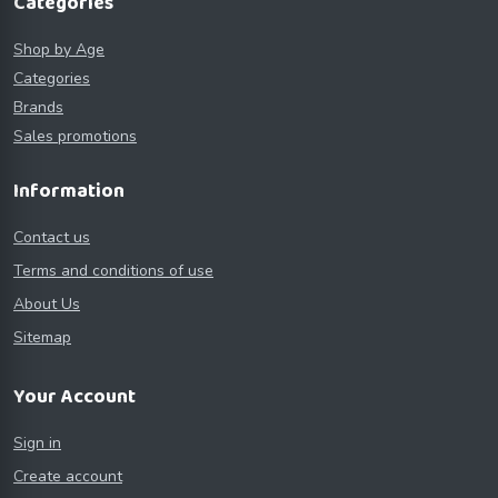
Categories
Shop by Age
Categories
Brands
Sales promotions
Information
Contact us
Terms and conditions of use
About Us
Sitemap
Your Account
Sign in
Create account