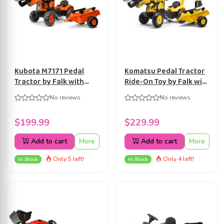
Kubota M7171 Pedal
Komatsu Pedal Tractor
Tractor by Falk with
Ride-On Toy by Falk with
Front Loader and
Front Loader, Rear
No reviews
No reviews
Trailer, Ride-on for Kids
Excavator &
age 2+ FA2065AM
Detachable Trailer for
$199.99
$229.99
Kids Ages 2+ FA2076N
Add to cart
More
Add to cart
More
Only 5 left!
Only 4 left!
In Stock
In Stock