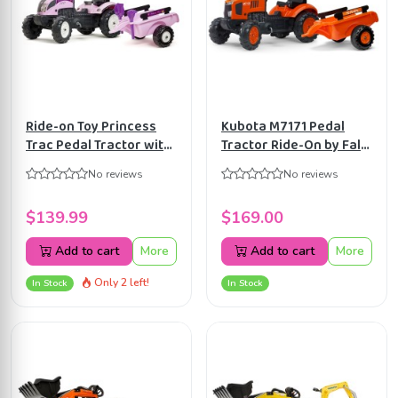
Ride-on Toy Princess
Kubota M7171 Pedal
Trac Pedal Tractor with
Tractor Ride-On by Falk
Trailer, Rake and Shovel,
with Detachable Trailer
No reviews
No reviews
for Kids ages 2-5 Years,
for Kids ages 2+
FA2056C
FA2065AB
$139.99
$169.00
Add to cart
More
Add to cart
More
Only 2 left!
In Stock
In Stock