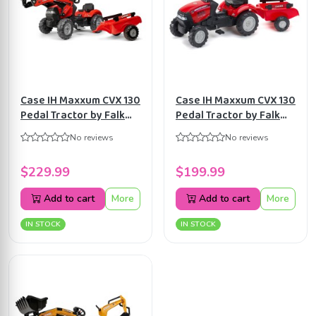
Case IH Maxxum CVX 130
Case IH Maxxum CVX 130
Pedal Tractor by Falk
Pedal Tractor by Falk
with Front Loader and
with Trailer, Ride-on for
No reviews
No reviews
Trailer, Ride-on +2 years
Kids ages 2+ FA961B
FA961AM
$229.99
$199.99
Add to cart
More
Add to cart
More
IN STOCK
IN STOCK