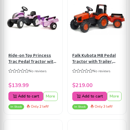
Ride-on Toy Princess
Falk Kubota M8 Pedal
Trac Pedal Tractor with
Tractor with Trailer,
Trailer, Rake and Shovel,
Ride-on +3 years
No reviews
No reviews
for Kids ages 2-5 Years,
FA2060AB
FA2056C
$139.99
$219.00
Add to cart
More
Add to cart
More
Only 2 left!
Only 3 left!
In Stock
In Stock