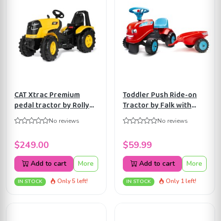
CAT Xtrac Premium
Toddler Push Ride-on
pedal tractor by Rolly
Tractor by Falk with
Toys ART640096
Trailer and 2 sets of
No reviews
No reviews
stickers, +12 months
FA200B
$249.00
$59.99
Add to cart
More
Add to cart
More
Only 5 left!
Only 1 left!
IN STOCK
IN STOCK