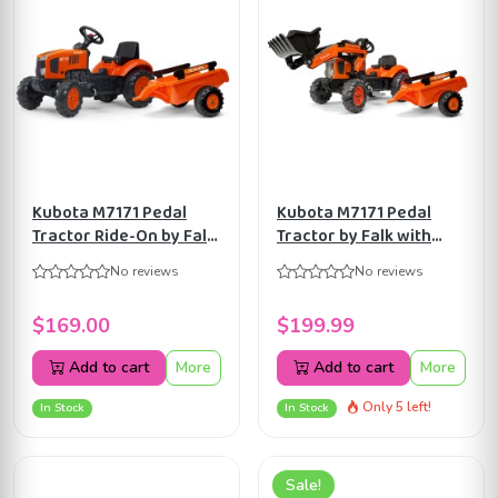
Kubota M7171 Pedal
Kubota M7171 Pedal
Tractor Ride-On by Falk
Tractor by Falk with
with Detachable Trailer
Front Loader and
No reviews
No reviews
for Kids ages 2+
Trailer, Ride-on for Kids
FA2065AB
age 2+ FA2065AM
$169.00
$199.99
Add to cart
More
Add to cart
More
Only 5 left!
In Stock
In Stock
Sale!