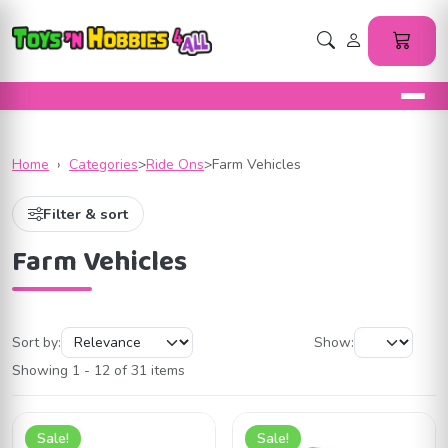
Home
›
Categories
>
Ride Ons
>
Farm Vehicles
Filter & sort
Farm Vehicles
Sort by:
Show:
Showing 1 - 12 of 31 items
Sale!
Sale!