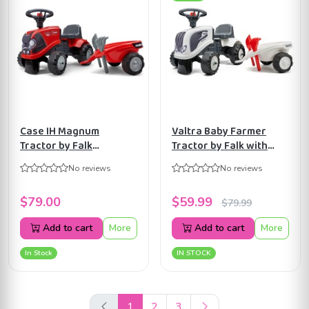
Case IH Magnum
Valtra Baby Farmer
Tractor by Falk
Tractor by Falk with
W/Trailer, Rake &
Trailer, Shovel & Rake
No reviews
No reviews
Shovel, Stickers for
for Toddlers 1-3 Y
Toddlers 1-3Y FA238C
$79.00
$59.99
$79.99
Add to cart
More
Add to cart
More
In Stock
IN STOCK
1
2
3