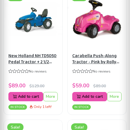
New Holland NH TD5050
Carabella Push-Along
Pedal Tractor + 2 1/2
Tractor - Pink by Rolly
years to 5 years by Rolly
Toys ART 132423
No reviews
No reviews
Toys ART036219
$89.00
$59.00
$129.00
$89.00
Add to cart
More
Add to cart
More
Only 1 left!
IN STOCK
IN STOCK
Sale!
Sale!