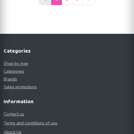
Categories
Shop by Age
Categories
Brands
Sales promotions
Information
Contact us
Terms and conditions of use
About Us