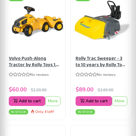
Volvo Push-Along
Rolly Trac Sweeper - 3
Tractor by Rolly Toys 1.5
to 10 years by Rolly Toys
years to 4 years
ART409709
No reviews
No reviews
ART132560
$60.00
$89.00
$120.00
$149.00
Add to cart
More
Add to cart
More
Only 4 left!
IN STOCK
IN STOCK