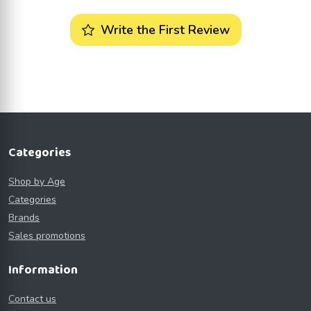
Write the First Review
Categories
Shop by Age
Categories
Brands
Sales promotions
Information
Contact us