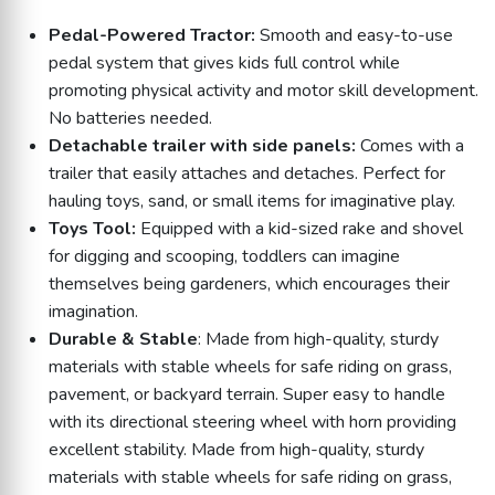
Pedal-Powered Tractor:
Smooth and easy-to-use
pedal system that gives kids full control while
promoting physical activity and motor skill development.
No batteries needed.
Detachable trailer with side panels:
Comes with a
trailer that easily attaches and detaches. Perfect for
hauling toys, sand, or small items for imaginative play.
Toys Tool:
Equipped with a kid-sized rake and shovel
for digging and scooping, toddlers can imagine
themselves being gardeners, which encourages their
imagination.
Durable & Stable
: Made from high-quality, sturdy
materials with stable wheels for safe riding on grass,
pavement, or backyard terrain. Super easy to handle
with its directional steering wheel with horn providing
excellent stability. Made from high-quality, sturdy
materials with stable wheels for safe riding on grass,