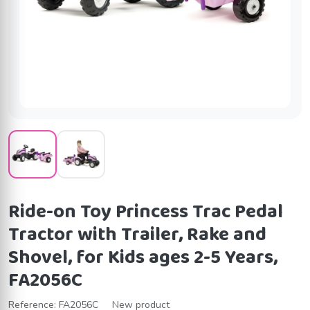
Ride-on Toy Princess Trac Pedal
Tractor with Trailer, Rake and
Shovel, for Kids ages 2-5 Years,
FA2056C
Reference:
FA2056C
New product