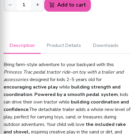
−
+
Add to cart
Description
Product Details
Downloads
Bring farm-style adventure to your backyard with this
Princess Trac pedal tractor ride-on toy with a trailer and
accessories
designed for kids 2-5 years old for
encouraging active play
while
building strength and
coordination
.
Powered by a smooth pedal system
, kids
can drive their own tractor while
building coordination and
confidence
.The detachable trailer adds a whole new level of
play, perfect for carrying toys, sand, or treasures during
outdoor adventures. Your child will love
the included rake
and shovel,
inspiring creative play in the sand or dirt, and