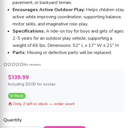
pavement, or backyard terrain.
Encourages Active Outdoor Play:
Helps children stay
active while improving coordination, supporting balance,
motor skills, and imaginative role-play.
Specifications:
A ride-on toy for boys and girls of ages
2-5 years for an outdoor play vehicle, supporting a
weight of 66 lbs. Dimensions: 52" L x 17" W x 21" H
Parts:
Missing or defective parts will be replaced.
No reviews
$139.99
Including
$0.00
for ecotax
In Stock
Only 2 left in stock — order soon!
Quantity