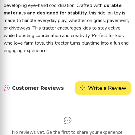
developing eye-hand coordination. Crafted with
durable
materials and designed for stability,
this ride-on toy is
made to handle everyday play, whether on grass, pavement,
or driveways. This tractor encourages kids to stay active
while boosting coordination and creativity. Perfect for kids
who love farm toys, this tractor turns playtime into a fun and
engaging experience.
Customer Reviews
Write a Review
No reviews yet. Be the first to share your experience!