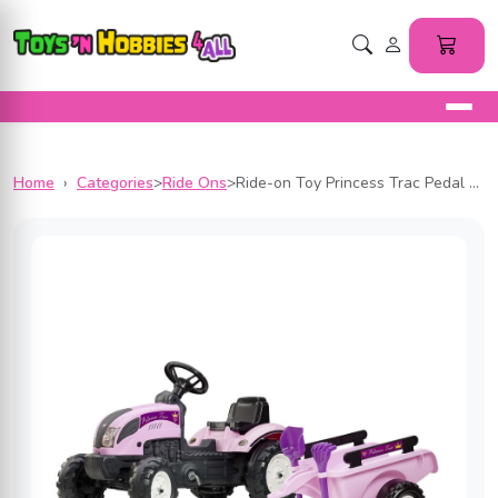
Home
›
Categories
>
Ride Ons
>
Ride-on Toy Princess Trac Pedal Tractor with Trailer, Rake and Shovel, for Kids ages 2-5 Years, FA2056C