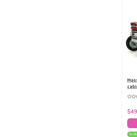
Mass
cabi
Mode
$49
In St