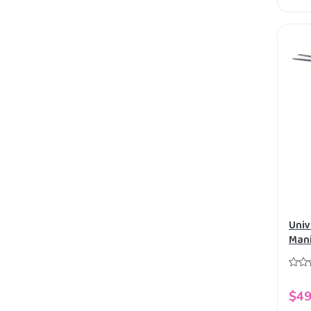
Univ
Mani
Fork
$49