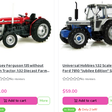
ey Ferguson 135 without
Universal Hobbies 1:32 Scale
n Tractor, 1:32 Diecast Farm
Ford 7810 "Jubilee Edition" S
l Replica Universal Hobbies
Tractor Diecast Replica UH
No reviews
No reviews
.00
$59.00
Add to cart
More
Add to cart
Only 2 left!
ock
In Stock