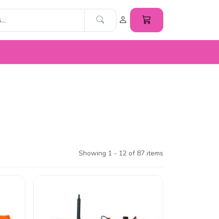
Showing 1 - 12 of 87 items