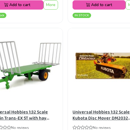
Add to cart
More
Add to cart
ock
IN STOCK
ersal Hobbies 1:32 Scale
Universal Hobbies 1:32 Scale
in Trans-EX 5T with hay
Kubota Disc Mover DM2032
s Diecast Replica UH4148
Diecast Replica UH4864
No reviews
No reviews