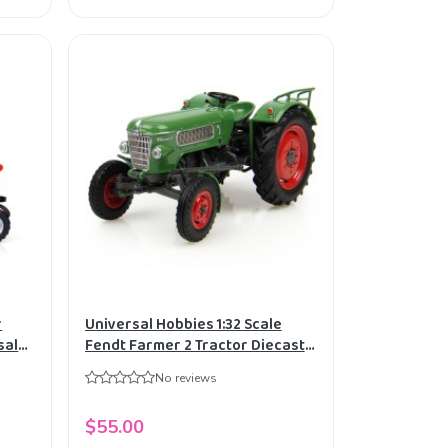
r
Universal Hobbies 1:32 Scale
sal
Fendt Farmer 2 Tractor Diecast
Replica UH4049
No reviews
$55.00