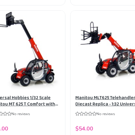
ersal Hobbies 1/32 Scale
Manitou MLT625 Telehandle
tou MT 625 T Comfort with
Diecast Replica - 1:32 Univer
 Diecast Replica UH2924
Hobbies
No reviews
No reviews
.00
$54.00