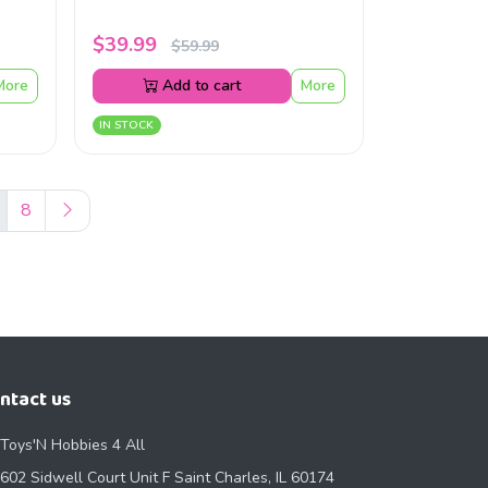
$39.99
$59.99
More
Add to cart
More
IN STOCK
8
ntact us
Toys'N Hobbies 4 All
602 Sidwell Court Unit F Saint Charles, IL 60174