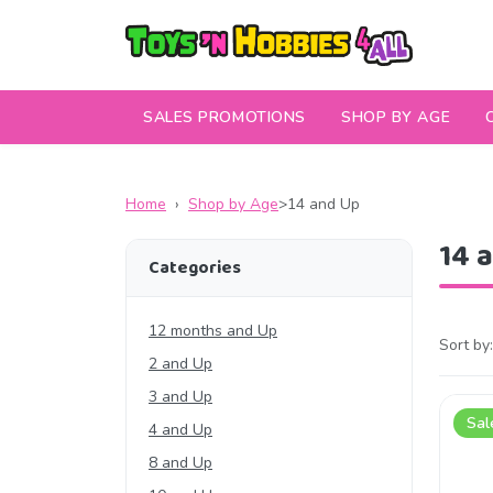
SALES PROMOTIONS
SHOP BY AGE
Home
›
Shop by Age
>
14 and Up
14 
Categories
12 months and Up
Sort by:
2 and Up
3 and Up
Sal
4 and Up
8 and Up