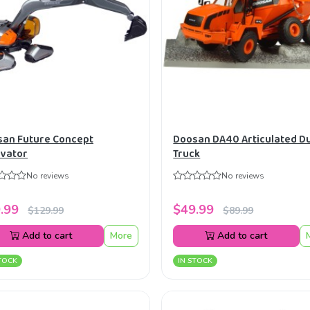
an Future Concept
Doosan DA40 Articulated 
vator
Truck
No reviews
No reviews
.99
$49.99
$129.99
$89.99
Add to cart
More
Add to cart
TOCK
IN STOCK