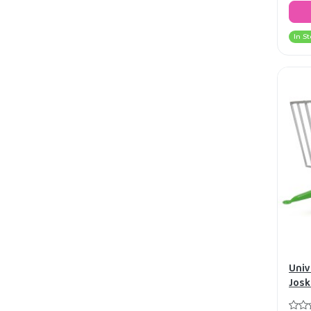
In St
Univ
Josk
bale