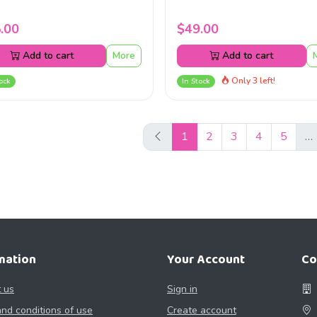
.00
$49.00
Add to cart
More
Add to cart
Only 3 left!
ock
In Stock
1
2
3
4
5
…
mation
Your Account
Co
 us
Sign in
nd conditions of use
Create account