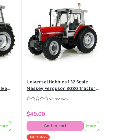
Universal Hobbies 1:32 Scale
ilver
Massey Ferguson 3080 Tractor
2882
Diecast Replica UH2920
No reviews
$49.00
More
Add to cart
More
Out of stock