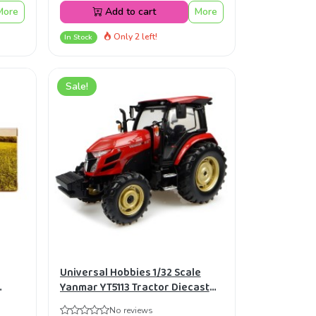
More
Add to cart
More
Only 2 left!
In Stock
Sale!
Universal Hobbies 1/32 Scale
Yanmar YT5113 Tractor Diecast
Replica UH4889
No reviews