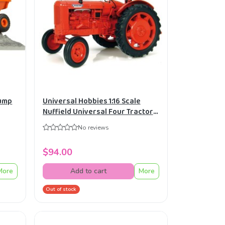
Dump
Universal Hobbies 1:16 Scale
Nuffield Universal Four Tractor
Diecast Replica UH2715
No reviews
$94.00
More
Add to cart
More
Out of stock