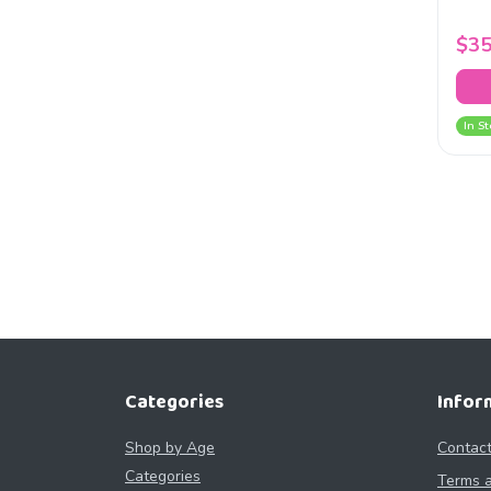
$35
In St
Categories
Infor
Shop by Age
Contact
Categories
Terms a