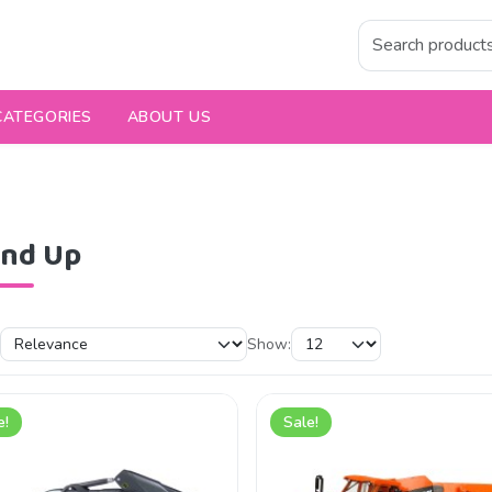
CATEGORIES
ABOUT US
and Up
Show:
e!
Sale!