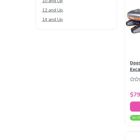
10 and Up
12 and Up
14 and Up
Doos
Exca
$79
IN S