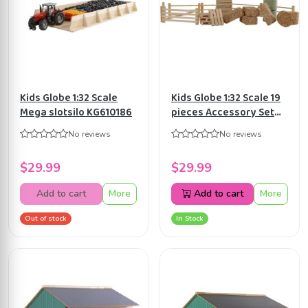
Kids Globe 1:32 Scale
Kids Globe 1:32 Scale 19
Mega slotsilo KG610186
pieces Accessory Set
for Cow Stable and
No reviews
No reviews
Horse stable Toy
KG610253
$29.99
$29.99
Add to cart
More
Add to cart
More
Out of stock
In Stock