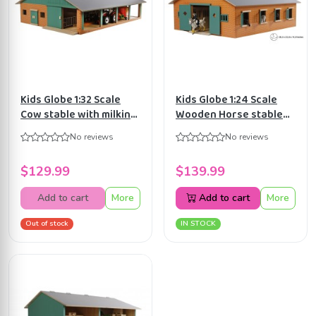
Kids Globe 1:32 Scale
Kids Globe 1:24 Scale
Cow stable with milking
Wooden Horse stable
parlour KG610495
with 7 stalls KG610595
No reviews
No reviews
$129.99
$139.99
Add to cart
More
Add to cart
More
Out of stock
IN STOCK