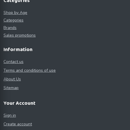
Categories
Shop by Age
Categories
Brands
Sales promotions
Information
Contact us
Terms and conditions of use
About Us
Sitemap
Your Account
Sign in
Create account