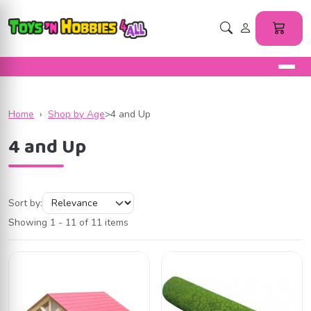
Home
›
Shop by Age
>
4 and Up
4 and Up
Sort by:
Showing 1 - 11 of 11 items