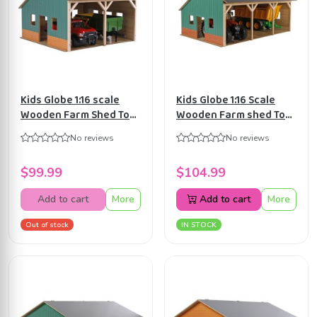
Kids Globe 1:16 scale
Kids Globe 1:16 Scale
Wooden Farm Shed Toy
Wooden Farm shed Toy
For 2 Tractors with
for 3 tractors with
No reviews
No reviews
Hayloft KG610338
Hayloft KG610340
$99.99
$104.99
Add to cart
More
Add to cart
More
Out of stock
IN STOCK