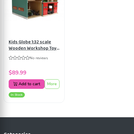
Kids Globe 1:32 scale
Wooden Workshop Toy
with Storage KG610816
No reviews
$89.99
Add to cart
More
In Stock