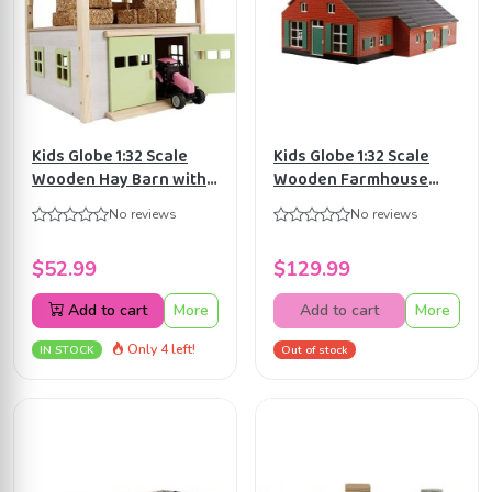
Kids Globe 1:32 Scale
Kids Globe 1:32 Scale
Wooden Hay Barn with
Wooden Farmhouse
Loft and Heigh
with Cow Stable
No reviews
No reviews
adjustable roof
KG610111
KG610085
$52.99
$129.99
Add to cart
More
Add to cart
More
Only 4 left!
IN STOCK
Out of stock