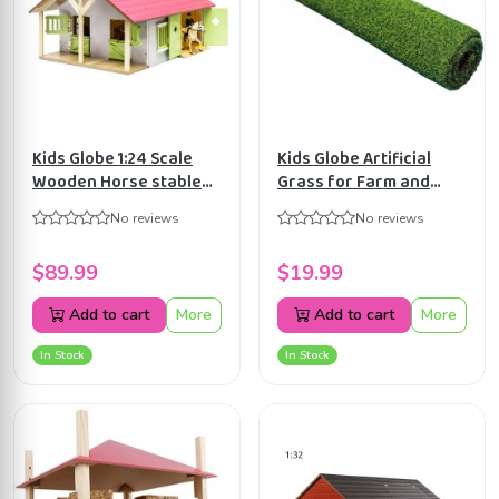
Kids Globe 1:24 Scale
Kids Globe Artificial
Wooden Horse stable
Grass for Farm and
Toy With 2 Stalls, Pink
Horse Barn Universe
No reviews
No reviews
Equestrian barn
KG571996 (No scale)
KG610168
$89.99
$19.99
Add to cart
More
Add to cart
More
In Stock
In Stock