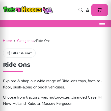
Home
›
Categories
>
Ride Ons
Filter & sort
Ride Ons
Explore & shop our wide range of Ride-ons toys, foot-to-
floor, push-along or pedal vehicules.
Choose from tractors, van, motorcycles....branded Case IH,
New Holland, Kubota, Massey Ferguson