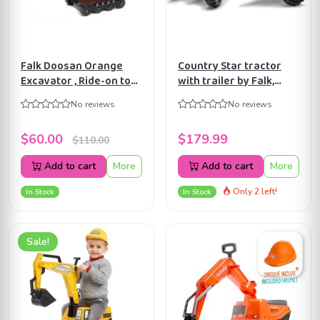
Falk Doosan Orange
Country Star tractor
Excavator , Ride-on toy ,
with trailer by Falk,
+3 years FA104
Ride-on Toys for Kids
No reviews
No reviews
ages 3+ FA1058AB
$60.00
$179.99
$110.00
Add to cart
More
Add to cart
More
Only 2 left!
In Stock
In Stock
Sale!