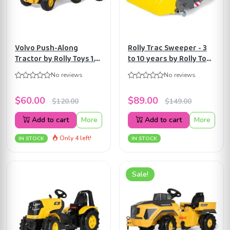
Volvo Push-Along
Rolly Trac Sweeper - 3
Tractor by Rolly Toys 1.5
to 10 years by Rolly Toys
years to 4 years
ART409709
No reviews
No reviews
ART132560
$60.00
$89.00
$120.00
$149.00
Add to cart
More
Add to cart
More
Only 4 left!
IN STOCK
IN STOCK
Sale!