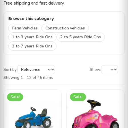
Free shipping and fast delivery.
Browse this category
Farm Vehicles
Construction vehicles
1 to 3 years Ride Ons
2 to 5 years Ride Ons
3 to 7 years Ride Ons
Sort by:
Show:
Showing 1 - 12 of 45 items
Sale!
Sale!