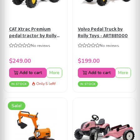
CAT Xtrac Premium
Volvo Pedal Truck by
pedal tractor by Rolly
Rolly Toys - ART881000
Toys ART640096
No reviews
No reviews
$249.00
$199.00
Add to cart
More
Add to cart
More
Only 5 left!
IN STOCK
IN STOCK
Sale!