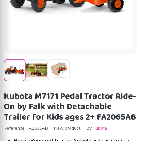
Kubota M7171 Pedal Tractor Ride-
On by Falk with Detachable
Trailer for Kids ages 2+ FA2065AB
Reference:
FA2065AB
New product
By
Kubota
Pedal-Powered Tractor:
Smooth and easy-to-use