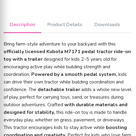
Description
Product Details
Downloads
Bring farm-style adventure to your backyard with this
officially licensed Kubota M7171 pedal tractor ride-on
toy with a trailer
designed for kids 2-5 years old for
encouraging active play while building strength and
coordination.
Powered by a smooth pedal system,
kids
can drive their own tractor while building coordination and
confidence. The
detachable trailer
adds a whole new level
of play, perfect for carrying toys, sand, or treasures during
outdoor adventures. Crafted
with durable materials and
designed for stability,
this ride-on toy is made to handle
everyday play, whether on grass, pavement, or driveways.
This tractor encourages kids to stay active while
boosting
coordination and creativity
. Perfect for kids who love farm