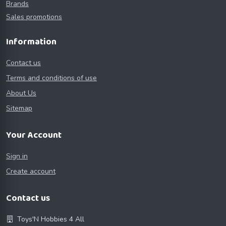
Brands
Sales promotions
Information
Contact us
Terms and conditions of use
About Us
Sitemap
Your Account
Sign in
Create account
Contact us
Toys'N Hobbies 4 All