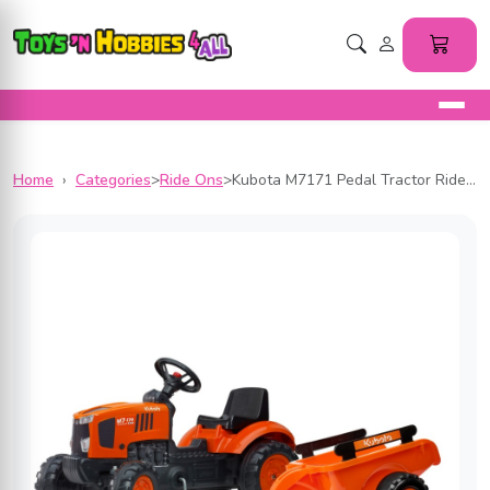
Home
›
Categories
>
Ride Ons
>
Kubota M7171 Pedal Tractor Ride-On by Falk with Detachable Trailer for Kids ages 2+ FA2065AB