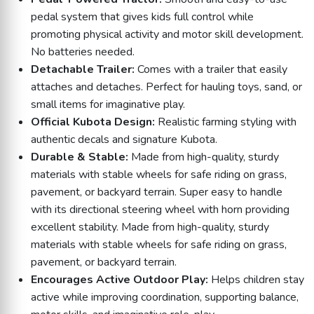
pedal system that gives kids full control while
promoting physical activity and motor skill development.
No batteries needed.
Detachable Trailer:
Comes with a trailer that easily
attaches and detaches. Perfect for hauling toys, sand, or
small items for imaginative play.
Official Kubota Design:
Realistic farming styling with
authentic decals and signature Kubota.
Durable & Stable:
Made from high-quality, sturdy
materials with stable wheels for safe riding on grass,
pavement, or backyard terrain. Super easy to handle
with its directional steering wheel with horn providing
excellent stability. Made from high-quality, sturdy
materials with stable wheels for safe riding on grass,
pavement, or backyard terrain.
Encourages Active Outdoor Play:
Helps children stay
active while improving coordination, supporting balance,