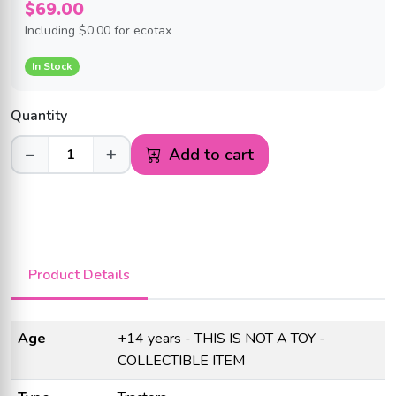
$69.00
Including
$0.00
for ecotax
In Stock
Quantity
−
+
Add to cart
Product Details
Age
+14 years - THIS IS NOT A TOY -
COLLECTIBLE ITEM