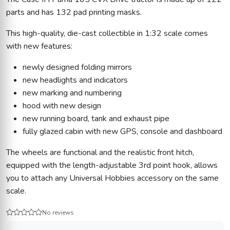
parts and has 132 pad printing masks.
This high-quality, die-cast collectible in 1:32 scale comes
with new features:
newly designed folding mirrors
new headlights and indicators
new marking and numbering
hood with new design
new running board, tank and exhaust pipe
fully glazed cabin with new GPS, console and dashboard
The wheels are functional and the realistic front hitch,
equipped with the length-adjustable 3rd point hook, allows
you to attach any Universal Hobbies accessory on the same
scale.
No reviews