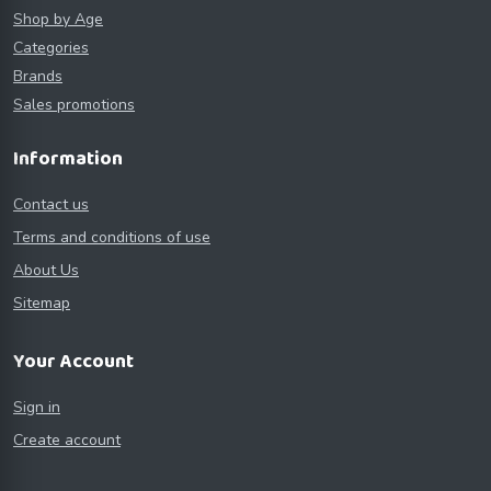
Shop by Age
Categories
Brands
Sales promotions
Information
Contact us
Terms and conditions of use
About Us
Sitemap
Your Account
Sign in
Create account