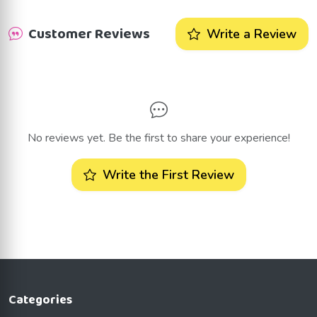
Customer Reviews
Write a Review
No reviews yet. Be the first to share your experience!
Write the First Review
Categories