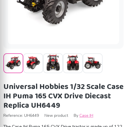
Universal Hobbies 1/32 Scale Case
IH Puma 165 CVX Drive Diecast
Replica UH6449
Reference:
UH6449
New product
By
Case IH
The Case IH Puma 165 CVX Drive tractor is made up of 122