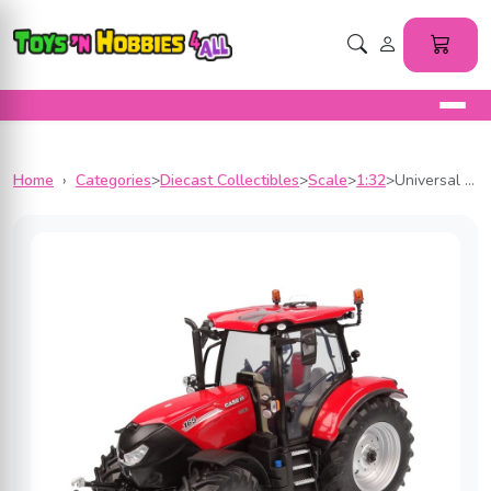
Home
›
Categories
>
Diecast Collectibles
>
Scale
>
1:32
>
Universal Hobbies 1/32 Scale Case IH Puma 165 CVX Drive Diecast Replica UH6449