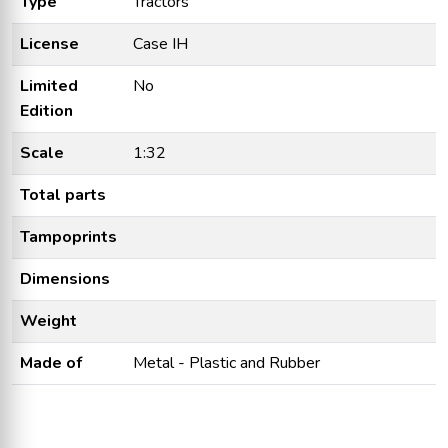
Type
Tractors
License
Case IH
Limited
No
Edition
Scale
1:32
Total parts
Tampoprints
Dimensions
Weight
Made of
Metal - Plastic and Rubber