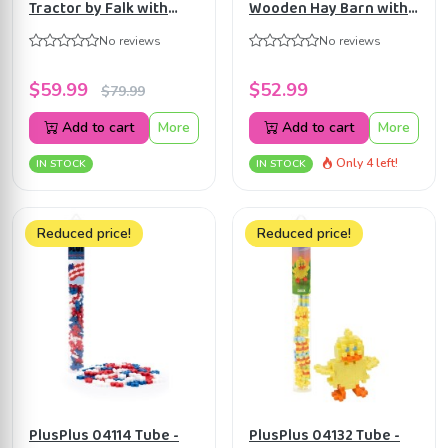
Tractor by Falk with
Wooden Hay Barn with
Trailer, Shovel & Rake
Loft and Heigh
No reviews
No reviews
for Toddlers 1-3 Y
adjustable roof
KG610085
$59.99
$52.99
$79.99
Add to cart
More
Add to cart
More
Only 4 left!
IN STOCK
IN STOCK
Reduced price!
Reduced price!
PlusPlus 04114 Tube -
PlusPlus 04132 Tube -