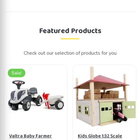
Featured Products
Check out our selection of products for you
Sale!
Valtra Baby Farmer
Kids Globe 1:32 Scale