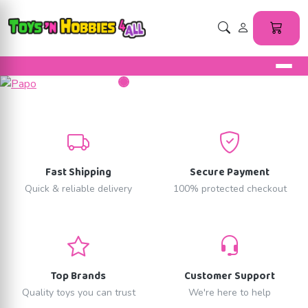
Fast Shipping
Secure Payment
Quick & reliable delivery
100% protected checkout
Top Brands
Customer Support
Quality toys you can trust
We're here to help