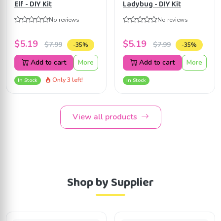
Elf - DIY Kit
Ladybug - DIY Kit
No reviews
No reviews
$5.19
$5.19
$7.99
$7.99
-35%
-35%
Add to cart
More
Add to cart
More
Only 3 left!
In Stock
In Stock
View all products
Shop by Supplier