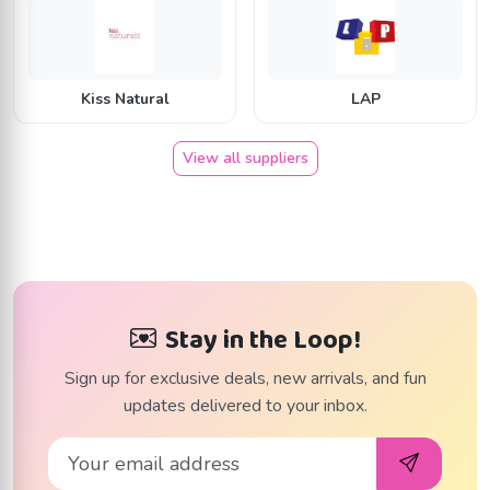
K
L
Kiss Natural
LAP
View all suppliers
Stay in the Loop!
Sign up for exclusive deals, new arrivals, and fun
updates delivered to your inbox.