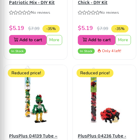
Patriotic Mix - DIY Kit
Chick - DIY Kit
No reviews
No reviews
$5.19
$5.19
$7.99
$7.99
-35%
-35%
Add to cart
More
Add to cart
More
Only 4 left!
In Stock
In Stock
Reduced price!
Reduced price!
PlusPlus 04139 Tube –
PlusPlus 04236 Tube -