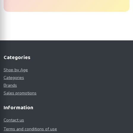
Categories
Shop by Age
Categories
Brands
Sales promotions
Information
Contact us
Terms and conditions of use