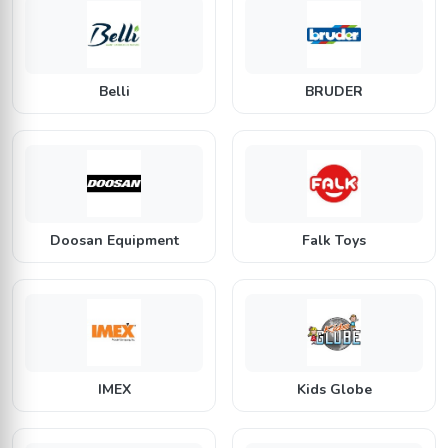
B
B
Belli
BRUDER
D
F
Doosan Equipment
Falk Toys
I
K
IMEX
Kids Globe